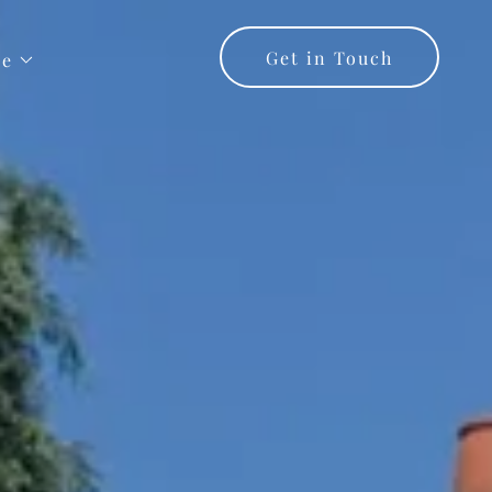
Get in Touch
re