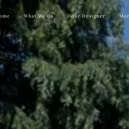
ome
What We do
Door Designer
Mo